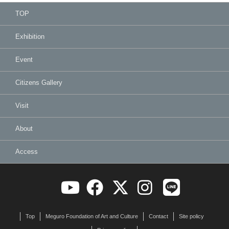
TOP
Exhibition
Event
Citizens Gallery
Visit
About
Access
Top
Meguro Foundation of Art and Culture
Contact
Site policy