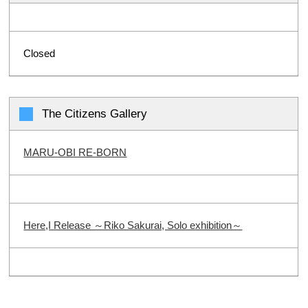
Closed
The Citizens Gallery
MARU-OBI RE-BORN
Here,I Release ～Riko Sakurai, Solo exhibition～