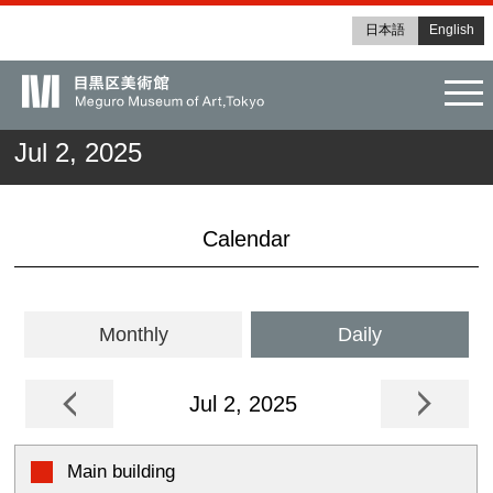
日本語
English
tog
Jul 2, 2025
Calendar
Monthly
Daily
Jul 2, 2025
Main building