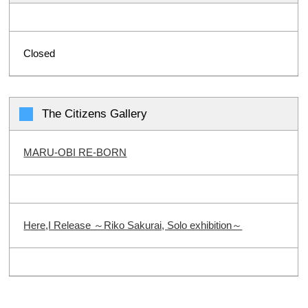
Closed
The Citizens Gallery
MARU-OBI RE-BORN
Here,I Release ～Riko Sakurai, Solo exhibition～