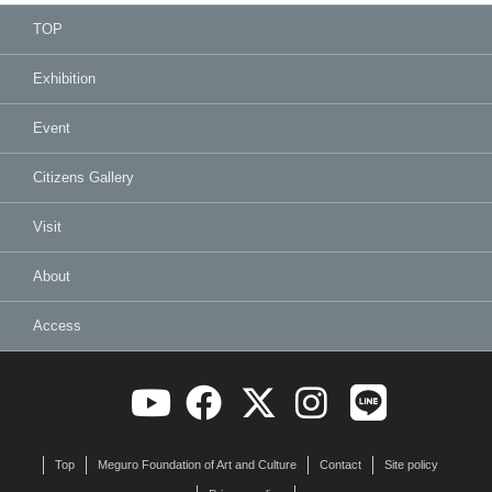
TOP
Exhibition
Event
Citizens Gallery
Visit
About
Access
Top
Meguro Foundation of Art and Culture
Contact
Site policy