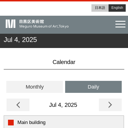
日本語
English
tog
Jul 4, 2025
Calendar
Monthly
Daily
Jul 4, 2025
Main building