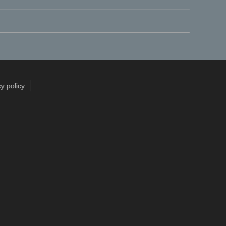
y policy