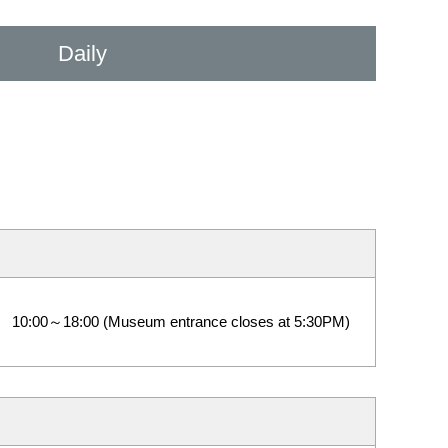
Daily
10:00～18:00 (Museum entrance closes at 5:30PM)