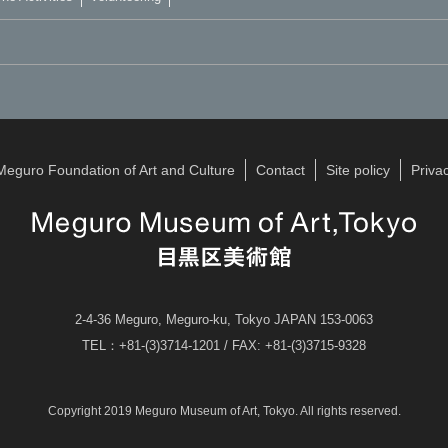
Meguro Foundation of Art and Culture
Contact
Site policy
Privac
2-4-36 Meguro, Meguro-ku, Tokyo JAPAN 153-0063
TEL：+81-(3)3714-1201 / FAX: +81-(3)3715-9328
Copyright 2019 Meguro Museum of Art, Tokyo. All rights reserved.