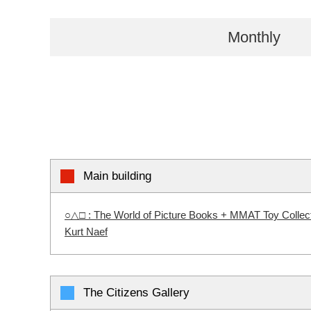
Monthly
Main building
○△□ : The World of Picture Books + MMAT Toy Collectio
Kurt Naef
The Citizens Gallery