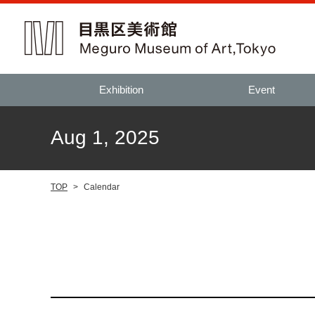
Exhibition
Event
Aug 1, 2025
TOP
>
Calendar