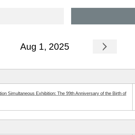
Aug 1, 2025
n Simultaneous Exhibition: The 99th Anniversary of the Birth of