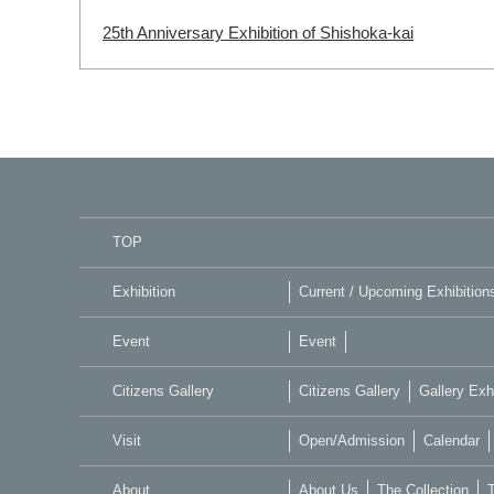
25th Anniversary Exhibition of Shishoka-kai
TOP
Exhibition
Current / Upcoming Exhibition
Event
Event
Citizens Gallery
Citizens Gallery
Gallery Exhi
Visit
Open/Admission
Calendar
About
About Us
The Collection
T