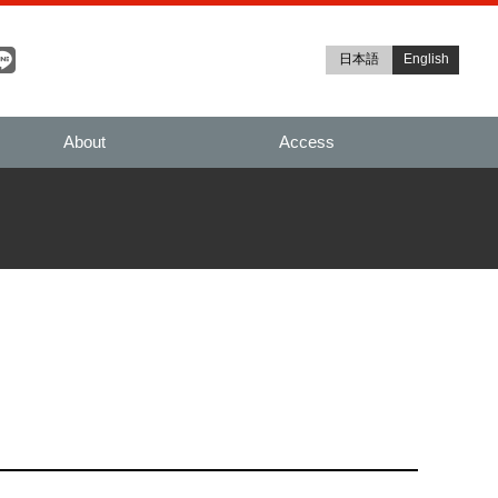
日本語
English
About
Access