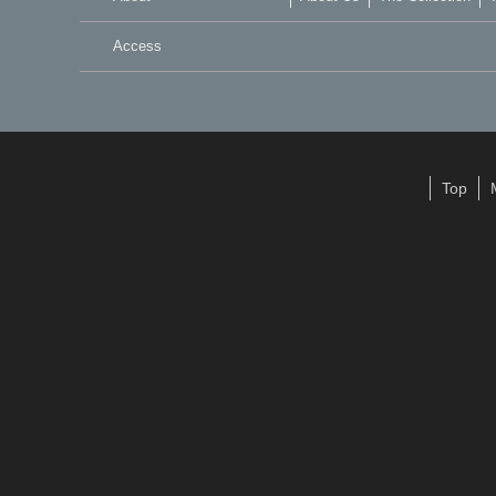
Access
Top