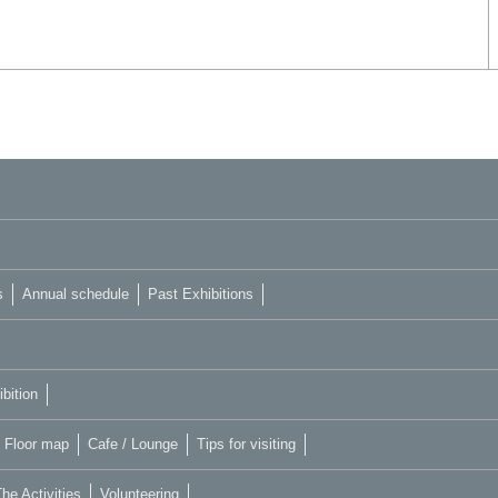
s
Annual schedule
Past Exhibitions
bition
Floor map
Cafe / Lounge
Tips for visiting
he Activities
Volunteering