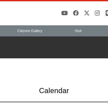
Citizens Gallery
Visit
Calendar