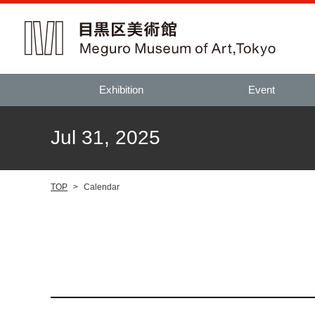
Exhibition
Event
Jul 31, 2025
TOP
>
Calendar