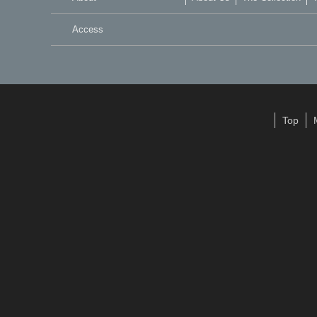
Access
Top