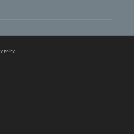
y policy