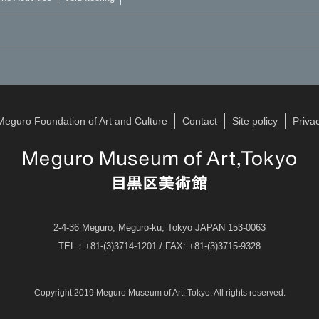
Meguro Foundation of Art and Culture
Contact
Site policy
Privac
2-4-36 Meguro, Meguro-ku, Tokyo JAPAN 153-0063
TEL：+81-(3)3714-1201 / FAX: +81-(3)3715-9328
Copyright 2019 Meguro Museum of Art, Tokyo. All rights reserved.