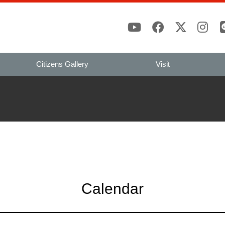
Citizens Gallery
Visit
Calendar