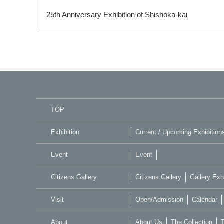
25th Anniversary Exhibition of Shishoka-kai
TOP
Exhibition
Current / Upcoming Exhibition
Event
Event
Citizens Gallery
Citizens Gallery
Gallery Exhi
Visit
Open/Admission
Calendar
About
About Us
The Collection
T