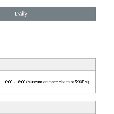
Daily
10:00～18:00 (Museum entrance closes at 5:30PM)