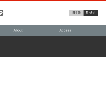
日本語
English
About
Access