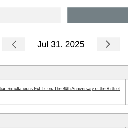
Jul 31, 2025
n Simultaneous Exhibition: The 99th Anniversary of the Birth of