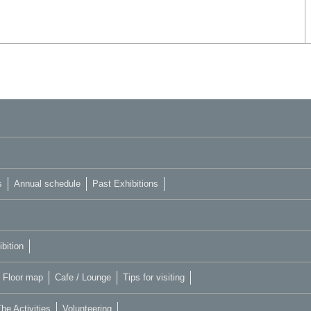
s
Annual schedule
Past Exhibitions
bition
Floor map
Cafe / Lounge
Tips for visiting
he Activities
Volunteering