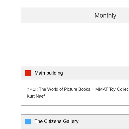
Monthly
Main building
○△□ : The World of Picture Books + MMAT Toy Collectio
Kurt Naef
The Citizens Gallery